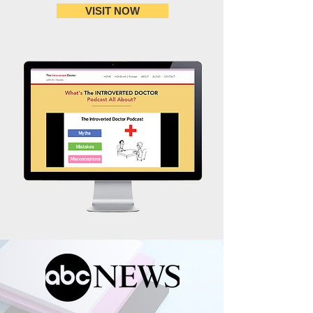
VISIT NOW