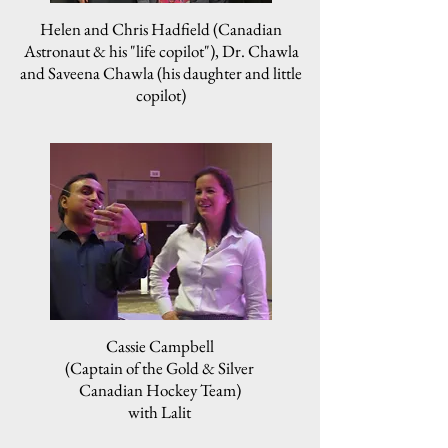
Helen and Chris Hadfield (Canadian
Astronaut & his "life copilot"), Dr. Chawla
and Saveena Chawla (his daughter and little
copilot)
Cassie Campbell
(Captain of the Gold & Silver
Canadian Hockey Team)
with Lalit