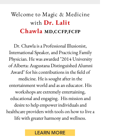
Welcome to Magic & Medicine
Dr. Lalit
with
Chawla
MD,CCFP,FCFP
Dr. Chawla is a Professional Illusionist,
International Speaker, and Practicing Family
Physician. He was awarded "2014 University
of Alberta: Augustana Distinguished Alumni
Award" for his contributions in the field of
medicine. He is sought after in the
entertainment world and as an educator. His
workshops are extremely entertaining,
educational and engaging. His mission and
desire to help empower individuals and
healthcare providers with tools on how to live a
life with greater harmony and wellness.
LEARN MORE