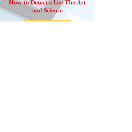
How to Detect a Lie: The Art
and Science
READ NOW
UPCOMING EVENTS
May 7, 2019 Sounds of
Successful Conversations
Learn How to Make Good Conversations
Great and Tough Conversations Easy
​ Great Communicators are not born but
know key ways to handle conversations that
can turn
sour and also know how to minimize them