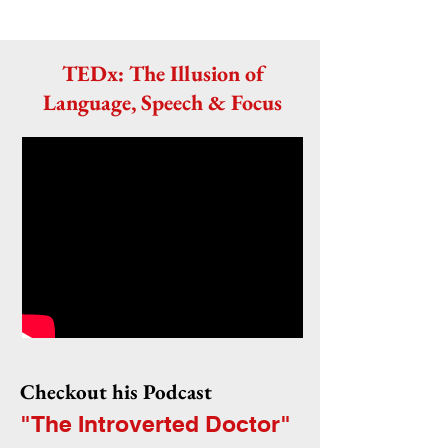
TEDx: The Illusion of
Language, Speech & Focus
Checkout his Podcast
"The Introverted Doctor"