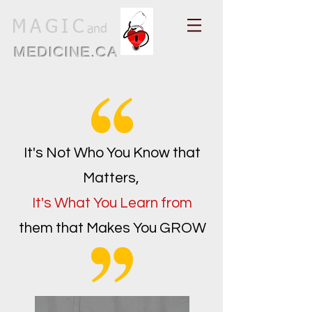
MAGIC
and
MEDICINE.CA
It's Not Who You Know that
Matters,
It's What You Learn from
them that Makes You GROW