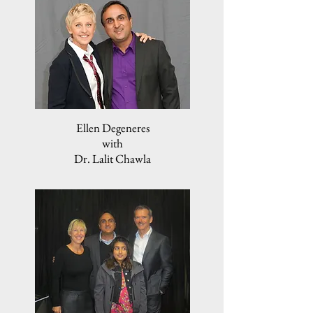
Ellen Degeneres
with
Dr. Lalit Chawla