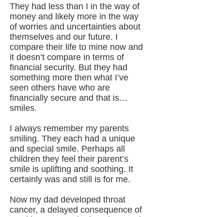
They had less than I in the way of
money and likely more in the way
of worries and uncertainties about
themselves and our future. I
compare their life to mine now and
it doesn’t compare in terms of
financial security. But they had
something more then what I’ve
seen others have who are
financially secure and that is…
smiles.
I always remember my parents
smiling. They each had a unique
and special smile. Perhaps all
children they feel their parent’s
smile is uplifting and soothing. It
certainly was and still is for me.
Now my dad developed throat
cancer, a delayed consequence of