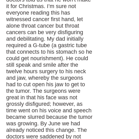
it for Christmas. I’m sure not
everyone reading this has
witnessed cancer first hand, let
alone throat cancer but throat
cancers can be very disfiguring
and debilitating. My dad initially
required a G-tube (a gastric tube
that connects to his stomach so he
could get nourishment). He could
still speak and smile after the
twelve hours surgery to his neck
and jaw, whereby the surgeons
had to cut open his jaw to get to
the tumor. The surgeons were
great in that his face was not
grossly disfigured; however, as
time went on his voice and speech
became slurred because the tumor
was growing. By June we had
already noticed this change. The
doctors were saddened by not