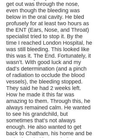
get out was through the nose,
even though the bleeding was
below in the oral cavity. He bled
profusely for at least two hours as
the ENT (Ears, Nose, and Throat)
specialist tried to stop it. By the
time I reached London Hospital, he
was still bleeding. This looked like
this was it. The End. Fortunately, it
wasn’t. With good luck and my
dad’s determination (and a pinch
of radiation to occlude the blood
vessels), the bleeding stopped.
They said he had 2 weeks left.
How he made it this far was
amazing to them. Through this, he
always remained calm. He wanted
to see his grandchild, but
sometimes that’s not always
enough. He also wanted to get
back to Chatham, his home and be