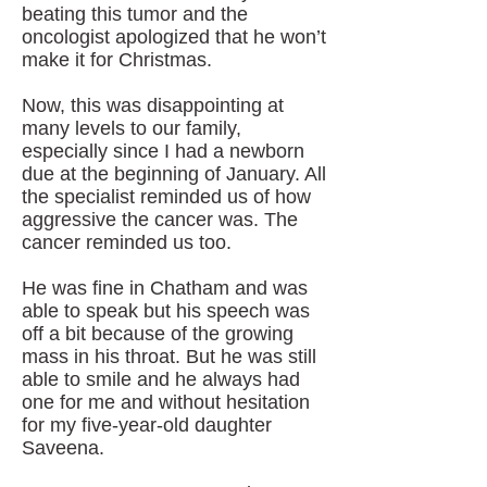
beating this tumor and the
oncologist apologized that he won’t
make it for Christmas.
Now, this was disappointing at
many levels to our family,
especially since I had a newborn
due at the beginning of January. All
the specialist reminded us of how
aggressive the cancer was. The
cancer reminded us too.
He was fine in Chatham and was
able to speak but his speech was
off a bit because of the growing
mass in his throat. But he was still
able to smile and he always had
one for me and without hesitation
for my five-year-old daughter
Saveena.