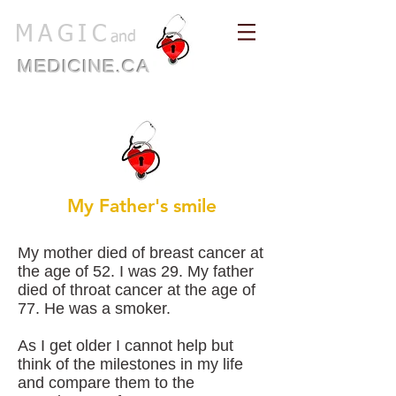
MAGIC
and
MEDICINE.CA
My Father's smile
My mother died of breast cancer at
the age of 52. I was 29. My father
died of throat cancer at the age of
77. He was a smoker.
As I get older I cannot help but
think of the milestones in my life
and compare them to the