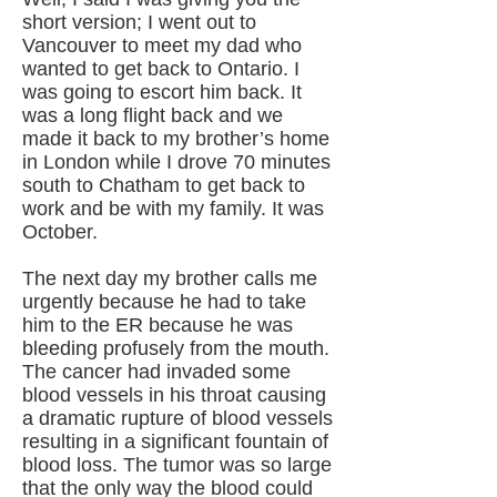
short version; I went out to
Vancouver to meet my dad who
wanted to get back to Ontario. I
was going to escort him back. It
was a long flight back and we
made it back to my brother’s home
in London while I drove 70 minutes
south to Chatham to get back to
work and be with my family. It was
October.
The next day my brother calls me
urgently because he had to take
him to the ER because he was
bleeding profusely from the mouth.
The cancer had invaded some
blood vessels in his throat causing
a dramatic rupture of blood vessels
resulting in a significant fountain of
blood loss. The tumor was so large
that the only way the blood could