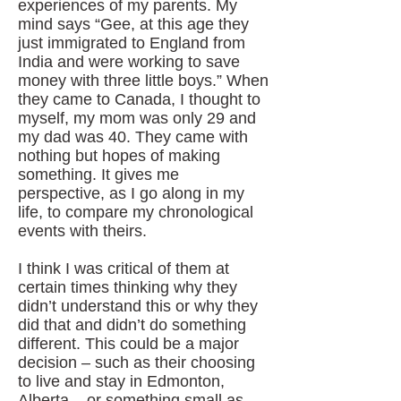
experiences of my parents. My
mind says “Gee, at this age they
just immigrated to England from
India and were working to save
money with three little boys.” When
they came to Canada, I thought to
myself, my mom was only 29 and
my dad was 40. They came with
nothing but hopes of making
something. It gives me
perspective, as I go along in my
life, to compare my chronological
events with theirs.
I think I was critical of them at
certain times thinking why they
didn’t understand this or why they
did that and didn’t do something
different. This could be a major
decision – such as their choosing
to live and stay in Edmonton,
Alberta – or something small as