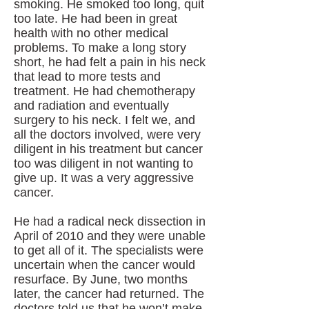
smoking. He smoked too long, quit
too late. He had been in great
health with no other medical
problems. To make a long story
short, he had felt a pain in his neck
that lead to more tests and
treatment. He had chemotherapy
and radiation and eventually
surgery to his neck. I felt we, and
all the doctors involved, were very
diligent in his treatment but cancer
too was diligent in not wanting to
give up. It was a very aggressive
cancer.
He had a radical neck dissection in
April of 2010 and they were unable
to get all of it. The specialists were
uncertain when the cancer would
resurface. By June, two months
later, the cancer had returned. The
doctors told us that he won’t make