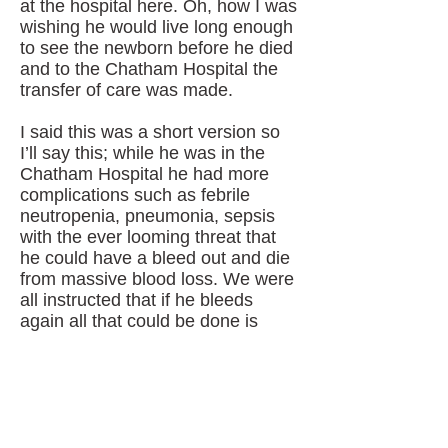
at the hospital here. Oh, how I was
wishing he would live long enough
to see the newborn before he died
and to the Chatham Hospital the
transfer of care was made.
I said this was a short version so
I’ll say this; while he was in the
Chatham Hospital he had more
complications such as febrile
neutropenia, pneumonia, sepsis
with the ever looming threat that
he could have a bleed out and die
from massive blood loss. We were
all instructed that if he bleeds
again all that could be done is
soak the blood with towels and
give him morphine to make him
comfortable as he slipped away
peacefully. By now the cancer was
protruding from his neck and his
tongue was sticking outside his