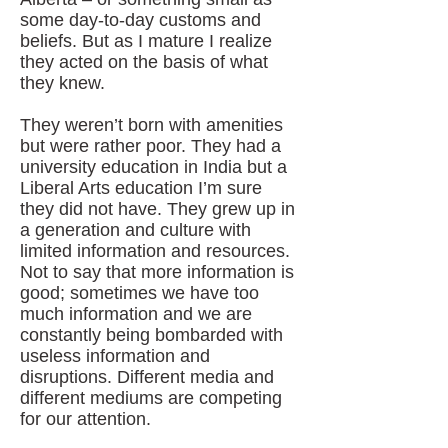
some day-to-day customs and
beliefs. But as I mature I realize
they acted on the basis of what
they knew.
They weren’t born with amenities
but were rather poor. They had a
university education in India but a
Liberal Arts education I’m sure
they did not have. They grew up in
a generation and culture with
limited information and resources.
Not to say that more information is
good; sometimes we have too
much information and we are
constantly being bombarded with
useless information and
disruptions. Different media and
different mediums are competing
for our attention.