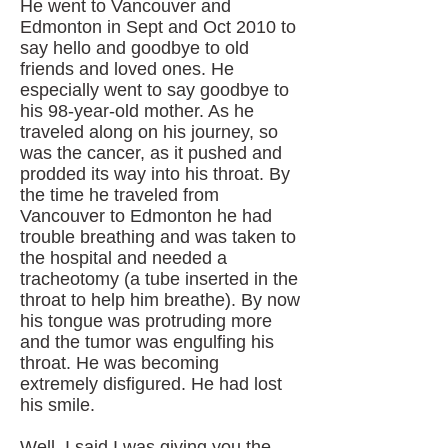
He went to Vancouver and
Edmonton in Sept and Oct 2010 to
say hello and goodbye to old
friends and loved ones. He
especially went to say goodbye to
his 98-year-old mother. As he
traveled along on his journey, so
was the cancer, as it pushed and
prodded its way into his throat. By
the time he traveled from
Vancouver to Edmonton he had
trouble breathing and was taken to
the hospital and needed a
tracheotomy (a tube inserted in the
throat to help him breathe). By now
his tongue was protruding more
and the tumor was engulfing his
throat. He was becoming
extremely disfigured. He had lost
his smile.
Well, I said I was giving you the