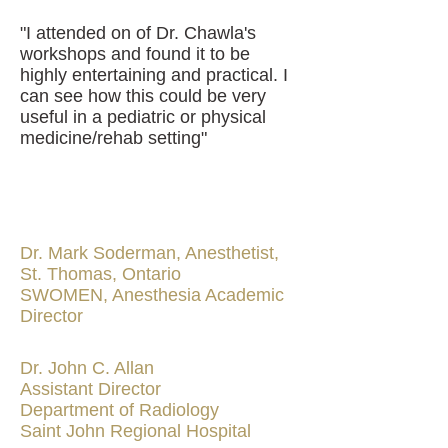
"I attended on of Dr. Chawla's
workshops and found it to be
highly entertaining and practical. I
can see how this could be very
useful in a pediatric or physical
medicine/rehab setting"
Dr. Mark Soderman, Anesthetist,
St. Thomas, Ontario
SWOMEN, Anesthesia Academic
Director
Dr. John C. Allan
Assistant Director
Department of Radiology
Saint John Regional Hospital