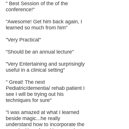
" Best Session of the of the
conference!"
"Awesome! Get him back again, I
learned so much from him"
"Very Practical"
"Should be an annual lecture"
"Very Entertaining and surprisingly
useful in a clinical setting"
" Great! The next
Pediatric/dementia/ rehab patient I
see I will be trying out his
techniques for sure"
"I was amazed at what I learned
beside magic...he really
understand how to incorporate the