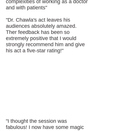
complexities of working as a doctor
and with patients"
"Dr. Chawla's act leaves his
audiences absolutely amazed.
Ther feedback has been so
extremely positive that I would
strongly recommend him and give
his act a five-star rating!"
"I thought the session was
fabulous! I now have some magic