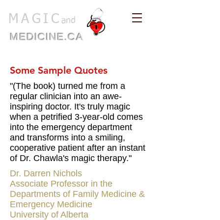
MAGIC
and
MEDICINE.CA
Some Sample Quotes
"(The book) turned me from a
regular clinician into an awe-
inspiring doctor. It's truly magic
when a petrified 3-year-old comes
into the emergency department
and transforms into a smiling,
cooperative patient after an instant
of Dr. Chawla's magic therapy."
Dr. Darren Nichols
Associate Professor in the
Departments of Family Medicine &
Emergency Medicine
University of Alberta