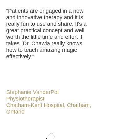
"Patients are engaged in a new
and innovative therapy and it is
really fun to use and share. It's a
great practical concept and well
worth the little time and effort it
takes. Dr. Chawla really knows
how to teach amazing magic
effectively."
Stephanie VanderPol
Physiotherapist
Chatham-Kent Hospital, Chatham,
Ontario