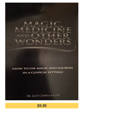
$9.95