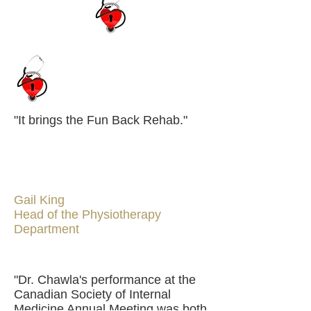
"It brings the Fun Back Rehab."
Gail King
Head of the Physiotherapy
Department
"Dr. Chawla's performance at the
Canadian Society of Internal
Medicine Annual Meeting was both