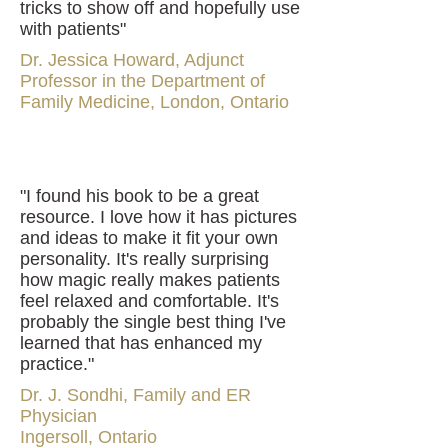
tricks to show off and hopefully use
with patients"
Dr. Jessica Howard, Adjunct
Professor in the Department of
Family Medicine, London, Ontario
"I found his book to be a great
resource. I love how it has pictures
and ideas to make it fit your own
personality. It's really surprising
how magic really makes patients
feel relaxed and comfortable. It's
probably the single best thing I've
learned that has enhanced my
practice."
Dr. J. Sondhi, Family and ER
Physician
Ingersoll, Ontario