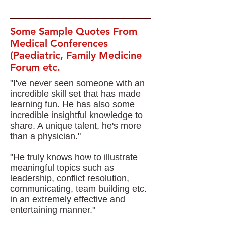
Some Sample Quotes From
Medical Conferences
(Paediatric, Family Medicine
Forum etc.
"I've never seen someone with an
incredible skill set that has made
learning fun. He has also some
incredible insightful knowledge to
share. A unique talent, he's more
than a physician."
"He truly knows how to illustrate
meaningful topics such as
leadership, conflict resolution,
communicating, team building etc.
in an extremely effective and
entertaining manner."