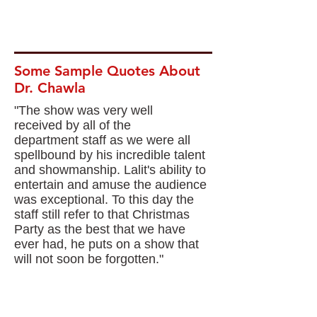
Some Sample Quotes About
Dr. Chawla
"The show was very well
received by all of the
department staff as we were all
spellbound by his incredible talent
and showmanship. Lalit's ability to
entertain and amuse the audience
was exceptional. To this day the
staff still refer to that Christmas
Party as the best that we have
ever had, he puts on a show that
will not soon be forgotten."