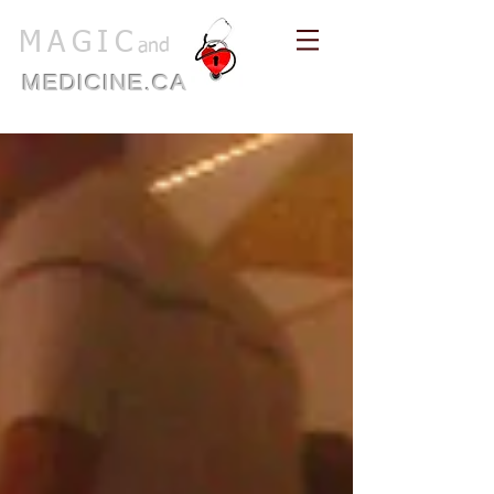
MAGIC
and
MEDICINE.CA