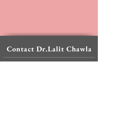
Contact Dr.Lalit Chawla