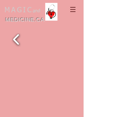
MAGIC
and
MEDICINE.CA